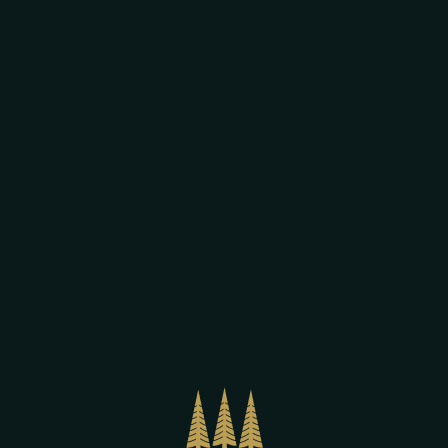
Our beers,